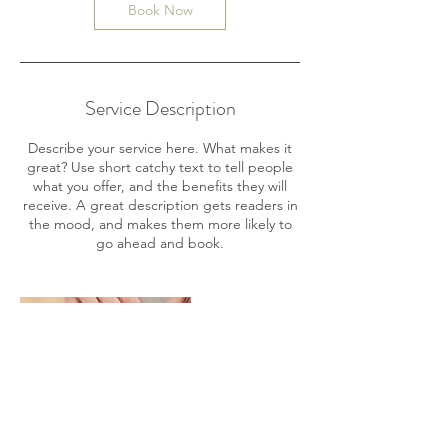
n
Book Now
Service Description
Describe your service here. What makes it
great? Use short catchy text to tell people
what you offer, and the benefits they will
receive. A great description gets readers in
the mood, and makes them more likely to
go ahead and book.